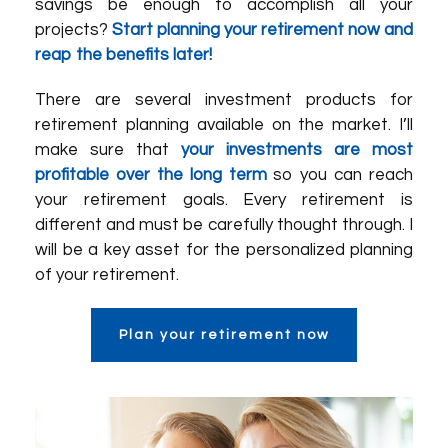
savings be enough to accomplish all your
projects?
Start planning your retirement now and
reap the benefits later!
There are several investment products for
retirement planning available on the market. I’ll
make sure that
your investments are most
profitable over the long term
so you can reach
your retirement goals. Every retirement is
different and must be carefully thought through. I
will be a key asset for the personalized planning
of your retirement.
Plan your retirement now