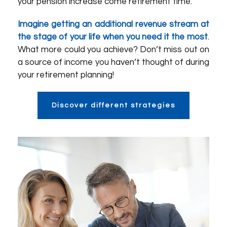
your pension increase come retirement time.
Imagine getting an additional revenue stream at
the stage of your life when you need it the most
.
What more could you achieve? Don’t miss out on
a source of income you haven’t thought of during
your retirement planning!
Discover different strategies