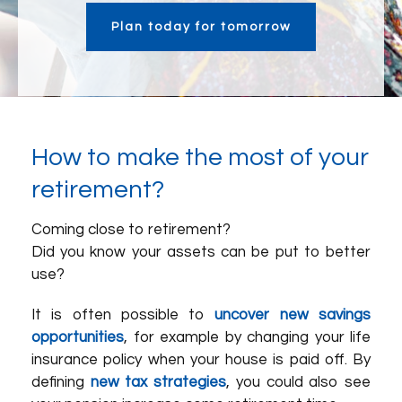
Plan today for tomorrow
How to make the most of your
retirement?
Coming close to retirement?
Did you know your assets can be put to better
use?
It is often possible to
uncover new savings
opportunities
, for example by changing your life
insurance policy when your house is paid off. By
defining
new tax strategies
, you could also see