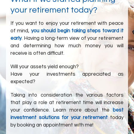
your retirement today?
If you want to enjoy your retirement with peace
of mind,
you should begin taking steps toward it
early
. Having a long-term view of your retirement
and determining how much money you will
receive is often difficult.
Will your assets yield enough?
Have your investments appreciated as
expected?
Taking into consideration the various factors
that play a role at retirement time will increase
your confidence. Learn more about the
best
investment solutions for your retirement
today
by booking an appointment with me!