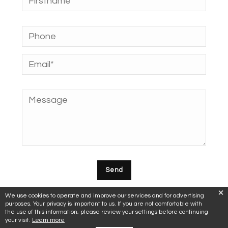
We use cookies to operate and improve our services and for advertising
purposes. Your privacy is important to us. If you are not comfortable with
the use of this information, please review your settings before continuing
your visit.
Learn more