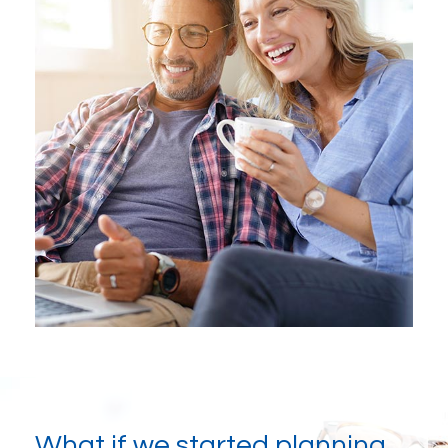
What if we started planning