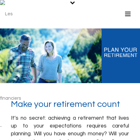
Make your retirement count
It’s no secret: achieving a retirement that lives
up to your expectations requires careful
planning. Will you have enough money? Will your