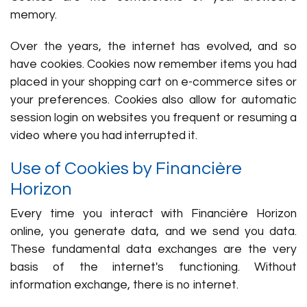
memory.
Over the years, the internet has evolved, and so
have cookies. Cookies now remember items you had
placed in your shopping cart on e-commerce sites or
your preferences. Cookies also allow for automatic
session login on websites you frequent or resuming a
video where you had interrupted it.
Use of Cookies by Financière
Horizon
Every time you interact with Financière Horizon
online, you generate data, and we send you data.
These fundamental data exchanges are the very
basis of the internet's functioning. Without
information exchange, there is no internet.