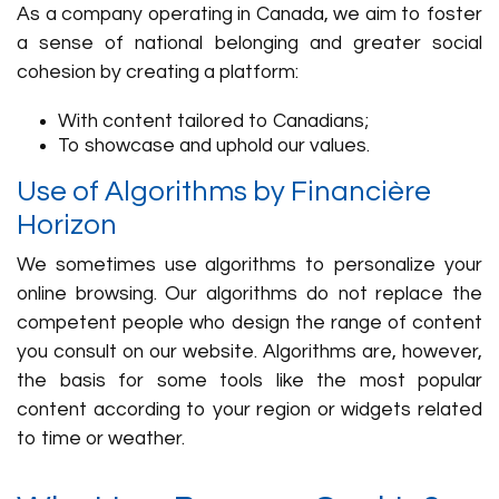
As a company operating in Canada, we aim to foster
a sense of national belonging and greater social
cohesion by creating a platform:
With content tailored to Canadians;
To showcase and uphold our values.
Use of Algorithms by Financière
Horizon
We sometimes use algorithms to personalize your
online browsing. Our algorithms do not replace the
competent people who design the range of content
you consult on our website. Algorithms are, however,
the basis for some tools like the most popular
content according to your region or widgets related
to time or weather.