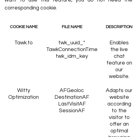
want to use this feature, you do not need the
corresponding cookie.
COOKIE NAME
FILE NAME
DESCRIPTION
Tawk.to
twk_uuid_*
Enables
TawkConnectionTime
the live
twk_idm_key
chat
feature on
our
website.
Witty
AFGeoloc
Adapts our
Optimization
DestinationAF
website
LastVisitAF
according
SessionAF
to the
visitor to
offer an
optimal