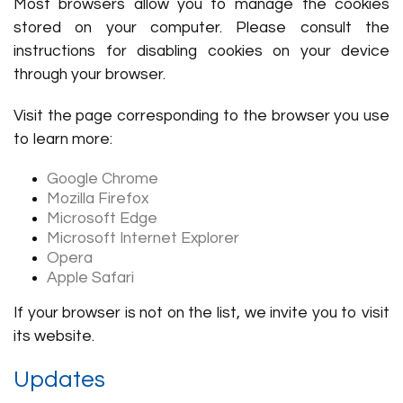
Most browsers allow you to manage the cookies
stored on your computer. Please consult the
instructions for disabling cookies on your device
through your browser.
Visit the page corresponding to the browser you use
to learn more:
Google Chrome
Mozilla Firefox
Microsoft Edge
Microsoft Internet Explorer
Opera
Apple Safari
If your browser is not on the list, we invite you to visit
its website.
Updates