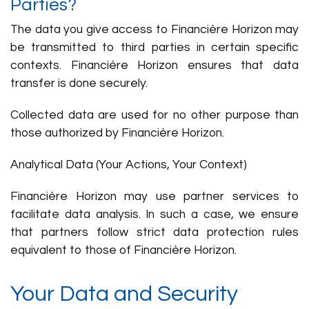
Parties?
The data you give access to Financière Horizon may
be transmitted to third parties in certain specific
contexts. Financière Horizon ensures that data
transfer is done securely.
Collected data are used for no other purpose than
those authorized by Financière Horizon.
Analytical Data (Your Actions, Your Context)
Financière Horizon may use partner services to
facilitate data analysis. In such a case, we ensure
that partners follow strict data protection rules
equivalent to those of Financière Horizon.
Your Data and Security