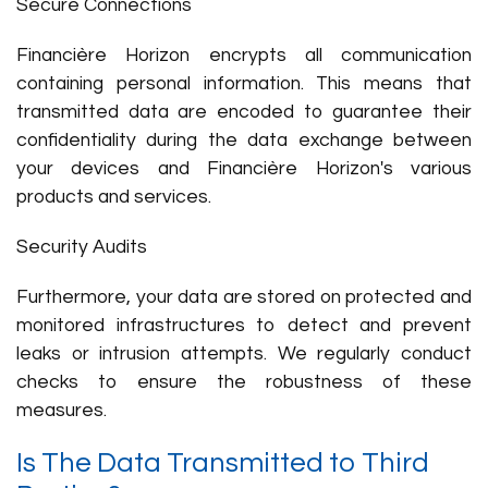
Secure Connections
Financière Horizon encrypts all communication
containing personal information. This means that
transmitted data are encoded to guarantee their
confidentiality during the data exchange between
your devices and Financière Horizon's various
products and services.
Security Audits
Furthermore, your data are stored on protected and
monitored infrastructures to detect and prevent
leaks or intrusion attempts. We regularly conduct
checks to ensure the robustness of these
measures.
Is The Data Transmitted to Third