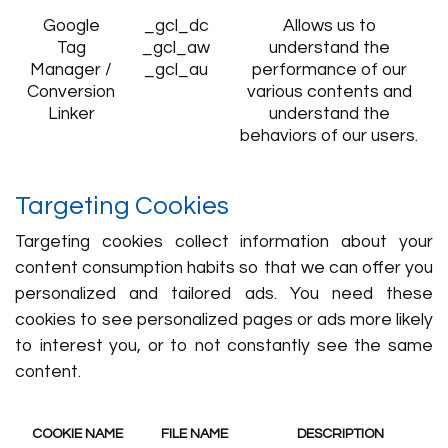
Google
_gcl_dc
Allows us to
Tag
_gcl_aw
understand the
Manager /
_gcl_au
performance of our
Conversion
various contents and
Linker
understand the
behaviors of our users.
Targeting Cookies
Targeting cookies collect information about your
content consumption habits so that we can offer you
personalized and tailored ads. You need these
cookies to see personalized pages or ads more likely
to interest you, or to not constantly see the same
content.
COOKIE NAME
FILE NAME
DESCRIPTION