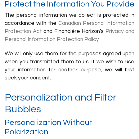
Protect the Information You Provide
The personal information we collect is protected in
accordance with the
Canadian Personal Information
Protection Act
and Financière Horizon's
Privacy and
Personal Information Protection Policy.
We will only use them for the purposes agreed upon
when you transmitted them to us. If we wish to use
your information for another purpose, we will first
seek your consent.
Personalization and Filter
Bubbles
Personalization Without
Polarization