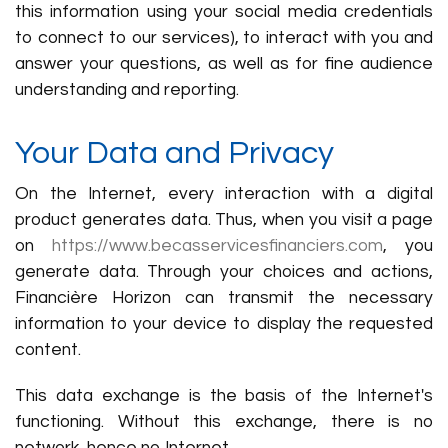
this information using your social media credentials
to connect to our services), to interact with you and
answer your questions, as well as for fine audience
understanding and reporting.
Your Data and Privacy
On the Internet, every interaction with a digital
product generates data. Thus, when you visit a page
on
https://www.becasservicesfinanciers.com
, you
generate data. Through your choices and actions,
Financière Horizon can transmit the necessary
information to your device to display the requested
content.
This data exchange is the basis of the Internet's
functioning. Without this exchange, there is no