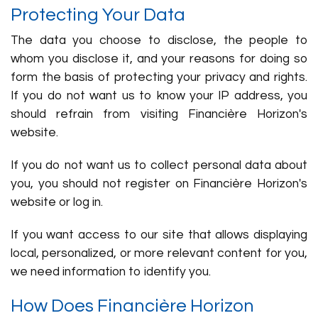
Protecting Your Data
The data you choose to disclose, the people to
whom you disclose it, and your reasons for doing so
form the basis of protecting your privacy and rights.
If you do not want us to know your IP address, you
should refrain from visiting Financière Horizon's
website.
If you do not want us to collect personal data about
you, you should not register on Financière Horizon's
website or log in.
If you want access to our site that allows displaying
local, personalized, or more relevant content for you,
we need information to identify you.
How Does Financière Horizon