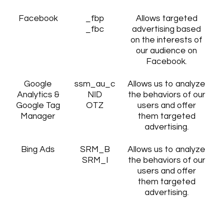
Facebook
_fbp
Allows targeted
_fbc
advertising based
on the interests of
our audience on
Facebook.
Google
ssm_au_c
Allows us to analyze
Analytics &
NID
the behaviors of our
Google Tag
OTZ
users and offer
Manager
them targeted
advertising.
Bing Ads
SRM_B
Allows us to analyze
SRM_I
the behaviors of our
users and offer
them targeted
advertising.