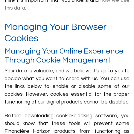
think it's important that you understand
how we use
this data.
Managing Your Browser
Cookies
Managing Your Online Experience
Through Cookie Management
Your data is valuable, and we believe it's up to you to
decide what you want to share with us. You can use
the links below to enable or disable some of our
cookies. However, cookies essential for the proper
functioning of our digital products cannot be disabled.
Before downloading cookie-blocking software, you
should know that these tools will prevent some
Financière Horizon products from functioning as