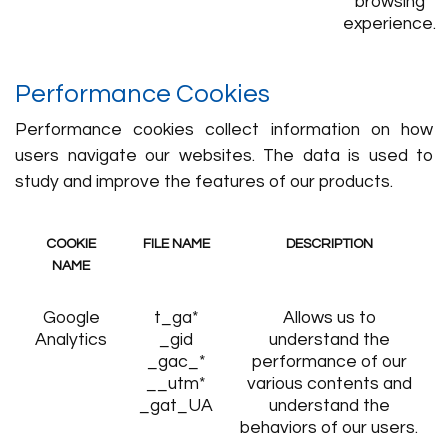
browsing
experience.
Performance Cookies
Performance cookies collect information on how
users navigate our websites. The data is used to
study and improve the features of our products.
COOKIE
FILE NAME
DESCRIPTION
NAME
Google
t_ga*
Allows us to
Analytics
_gid
understand the
_gac_*
performance of our
__utm*
various contents and
_gat_UA
understand the
behaviors of our users.