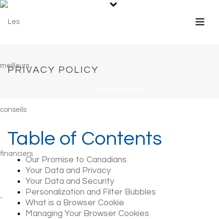
PRIVACY POLICY
HOME
/
PRIVACY POLICY
Table of Contents
Our Promise to Canadians
Your Data and Privacy
Your Data and Security
Personalization and Filter Bubbles
What is a Browser Cookie
Managing Your Browser Cookies