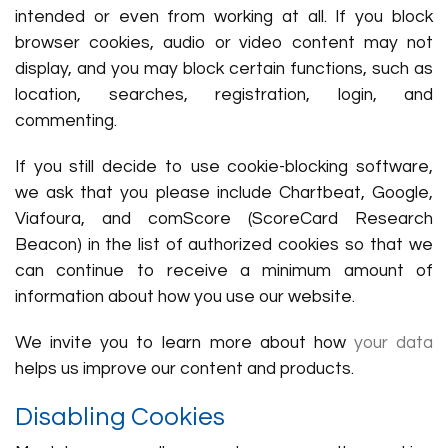
intended or even from working at all. If you block
browser cookies, audio or video content may not
display, and you may block certain functions, such as
location, searches, registration, login, and
commenting.
If you still decide to use cookie-blocking software,
we ask that you please include Chartbeat, Google,
Viafoura, and comScore (ScoreCard Research
Beacon) in the list of authorized cookies so that we
can continue to receive a minimum amount of
information about how you use our website.
We invite you to learn more about how
your data
helps us improve our content and products.
Disabling Cookies