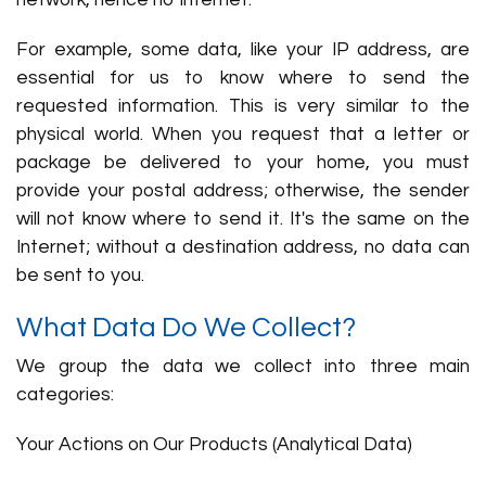
network, hence no Internet.
For example, some data, like your IP address, are
essential for us to know where to send the
requested information. This is very similar to the
physical world. When you request that a letter or
package be delivered to your home, you must
provide your postal address; otherwise, the sender
will not know where to send it. It's the same on the
Internet; without a destination address, no data can
be sent to you.
What Data Do We Collect?
We group the data we collect into three main
categories:
Your Actions on Our Products (Analytical Data)