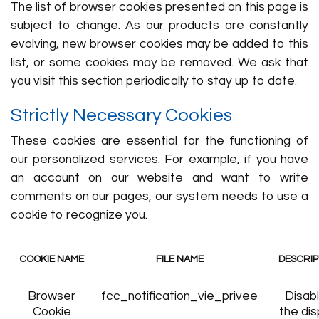
The list of browser cookies presented on this page is
subject to change. As our products are constantly
evolving, new browser cookies may be added to this
list, or some cookies may be removed. We ask that
you visit this section periodically to stay up to date.
Strictly Necessary Cookies
These cookies are essential for the functioning of
our personalized services. For example, if you have
an account on our website and want to write
comments on our pages, our system needs to use a
cookie to recognize you.
COOKIE NAME
FILE NAME
DESCRIP
Browser
fcc_notification_vie_privee
Disab
Cookie
the dis