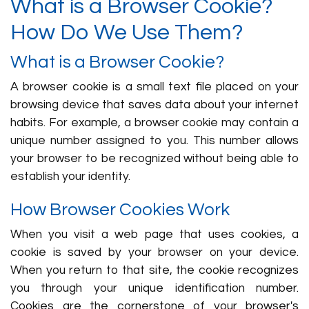
What is a Browser Cookie?
How Do We Use Them?
What is a Browser Cookie?
A browser cookie is a small text file placed on your
browsing device that saves data about your internet
habits. For example, a browser cookie may contain a
unique number assigned to you. This number allows
your browser to be recognized without being able to
establish your identity.
How Browser Cookies Work
When you visit a web page that uses cookies, a
cookie is saved by your browser on your device.
When you return to that site, the cookie recognizes
you through your unique identification number.
Cookies are the cornerstone of your browser's