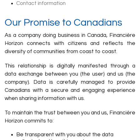
Contact information
Our Promise to Canadians
As a company doing business in Canada, Financière
Horizon connects with citizens and reflects the
diversity of communities from coast to coast.
This relationship is digitally manifested through a
data exchange between you (the user) and us (the
company). Data is carefully managed to provide
Canadians with a secure and engaging experience
when sharing information with us.
To maintain the trust between you and us, Financière
Horizon commits to:
Be transparent with you about the data