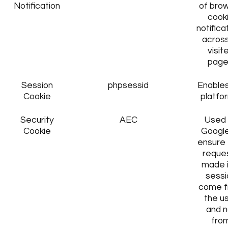
Notification
of bro
cook
notifica
across
visit
page
Session
phpsessid
Enables
Cookie
platfo
Security
AEC
Used
Cookie
Google
ensure 
reque
made i
sessi
come 
the u
and n
fro