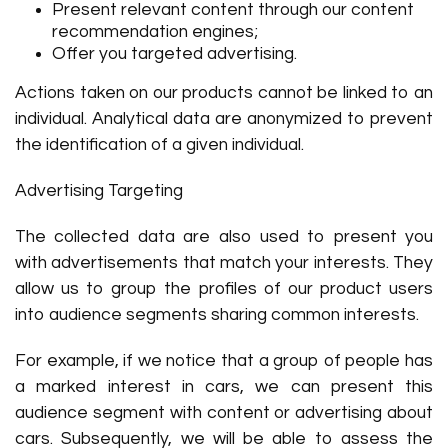
Present relevant content through our content
recommendation engines;
Offer you targeted advertising.
Actions taken on our products cannot be linked to an
individual. Analytical data are anonymized to prevent
the identification of a given individual.
Advertising Targeting
The collected data are also used to present you
with advertisements that match your interests. They
allow us to group the profiles of our product users
into audience segments sharing common interests.
For example, if we notice that a group of people has
a marked interest in cars, we can present this
audience segment with content or advertising about
cars. Subsequently, we will be able to assess the