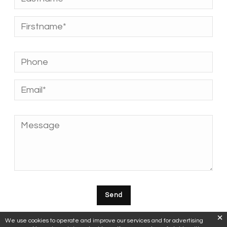
We use cookies to operate and improve our services and for advertising