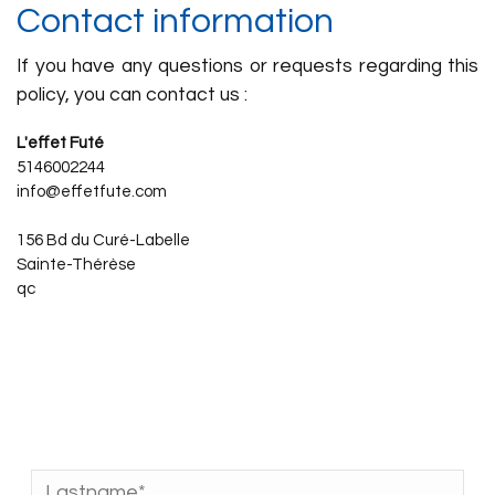
Contact information
If you have any questions or requests regarding this
policy, you can contact us :
L'effet Futé
5146002244
info@effetfute.com
156 Bd du Curé-Labelle
Sainte-Thérèse
qc