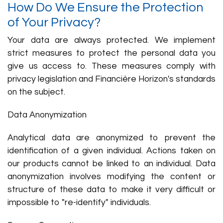
How Do We Ensure the Protection
of Your Privacy?
Your data are always protected. We implement
strict measures to protect the personal data you
give us access to. These measures comply with
privacy legislation and Financière Horizon's standards
on the subject.
Data Anonymization
Analytical data are anonymized to prevent the
identification of a given individual. Actions taken on
our products cannot be linked to an individual. Data
anonymization involves modifying the content or
structure of these data to make it very difficult or
impossible to "re-identify" individuals.