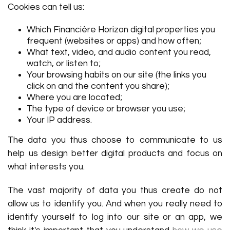
Cookies can tell us:
Which Financière Horizon digital properties you
frequent (websites or apps) and how often;
What text, video, and audio content you read,
watch, or listen to;
Your browsing habits on our site (the links you
click on and the content you share);
Where you are located;
The type of device or browser you use;
Your IP address.
The data you thus choose to communicate to us
help us design better digital products and focus on
what interests you.
The vast majority of data you thus create do not
allow us to identify you. And when you really need to
identify yourself to log into our site or an app, we