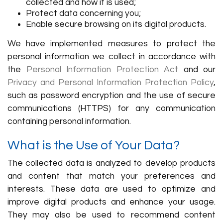
collected and how it is used;
Protect data concerning you;
Enable secure browsing on its digital products.
We have implemented measures to protect the
personal information we collect in accordance with
the
Personal Information Protection Act
and our
Privacy and Personal Information Protection Policy
,
such as password encryption and the use of secure
communications (HTTPS) for any communication
containing personal information.
What is the Use of Your Data?
The collected data is analyzed to develop products
and content that match your preferences and
interests. These data are used to optimize and
improve digital products and enhance your usage.
They may also be used to recommend content