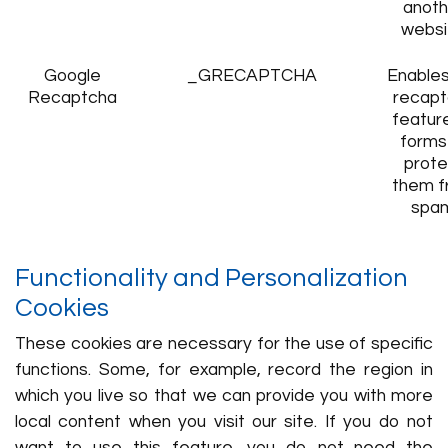
anoth
websi
Google
_GRECAPTCHA
Enables
Recaptcha
recapt
featur
forms
prote
them f
spa
Functionality and Personalization
Cookies
These cookies are necessary for the use of specific
functions. Some, for example, record the region in
which you live so that we can provide you with more
local content when you visit our site. If you do not