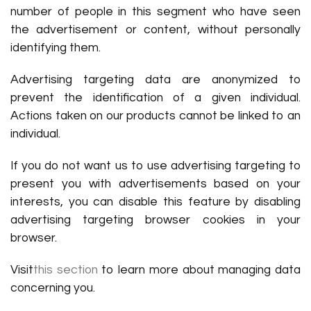
number of people in this segment who have seen
the advertisement or content, without personally
identifying them.
Advertising targeting data are anonymized to
prevent the identification of a given individual.
Actions taken on our products cannot be linked to an
individual.
If you do not want us to use advertising targeting to
present you with advertisements based on your
interests, you can disable this feature by disabling
advertising targeting browser cookies in your
browser.
Visit
this section
to learn more about managing data
concerning you.