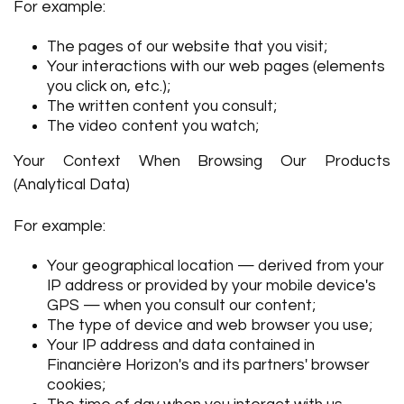
For example:
The pages of our website that you visit;
Your interactions with our web pages (elements
you click on, etc.);
The written content you consult;
The video content you watch;
Your Context When Browsing Our Products
(Analytical Data)
For example:
Your geographical location — derived from your
IP address or provided by your mobile device's
GPS — when you consult our content;
The type of device and web browser you use;
Your IP address and data contained in
Financière Horizon's and its partners' browser
cookies;