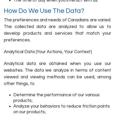
The time of day when you interact with us.
How Do We Use The Data?
The preferences and needs of Canadians are varied.
The collected data are analyzed to allow us to
develop products and services that match your
preferences.
Analytical Data (Your Actions, Your Context)
Analytical data are obtained when you use our
websites. The data we analyze in terms of content
viewed and viewing methods can be used, among
other things, to:
Determine the performance of our various
products;
Analyze your behaviors to reduce friction points
on our products;