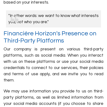
based on your interests.
"In other words: we want to know what interests
you, not who you are."
Financière Horizon's Presence on
Third-Party Platforms
Our company is present on various third-party
platforms, such as social media. When you interact
with us on these platforms or use your social media
credentials to connect to our services, their policies
and terms of use apply, and we invite you to read
them.
We may use information you provide to us on third-
party platforms, as well as limited information from
your social media accounts (if you choose to share